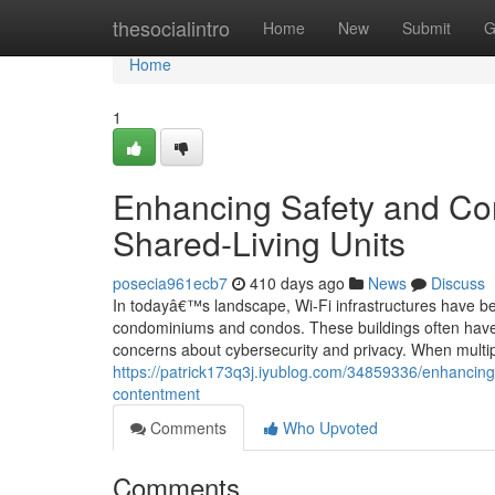
Home
thesocialintro
Home
New
Submit
G
Home
1
Enhancing Safety and Conf
Shared-Living Units
posecia961ecb7
410 days ago
News
Discuss
In todayâ€™s landscape, Wi-Fi infrastructures have beco
condominiums and condos. These buildings often have 
concerns about cybersecurity and privacy. When multi
https://patrick173q3j.iyublog.com/34859336/enhancing-w
contentment
Comments
Who Upvoted
Comments