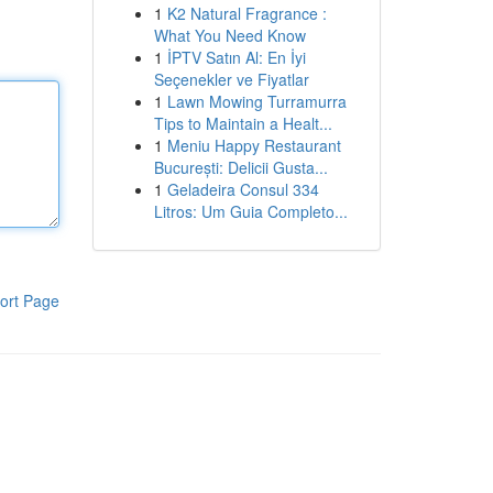
1
K2 Natural Fragrance :
What You Need Know
1
İPTV Satın Al: En İyi
Seçenekler ve Fiyatlar
1
Lawn Mowing Turramurra
Tips to Maintain a Healt...
1
Meniu Happy Restaurant
București: Delicii Gusta...
1
Geladeira Consul 334
Litros: Um Guia Completo...
ort Page