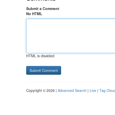
Submit a Comment
No HTML
HTML is disabled
Copyright © 2026 |
Advanced Search
|
Live
|
Tag Clou