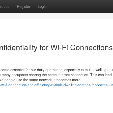
roups
Register
Login
identiality for Wi-Fi Connections
me essential for our daily operations, especially in multi-dwelling unit
many occupants sharing the same internet connection. This can lead 
ple people use the same network, it becomes more
i-fi-connection-and-efficiency-in-multi-dwelling-settings-for-optimal-u