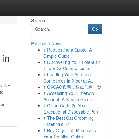
Search
Go
Published News
1
Requesting a Quote: A
 in
Simple Guide
1
Discovering Your Potential:
The SDG Compensatio...
1
Leading Web Address
Companies in Nigeria: A...
s like
1
OKCAO官网：权威信息一览
to
1
Accessing Your Interwin
Account: A Simple Guide
ser-
1
Clean Carts 2g Your
Exceptional Disposable Pen
1
The Best Cat Grooming
Essentials Kit
1
Buy Onyx Lab Molecules
Your Detailed Guide