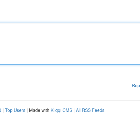
Rep
d
|
Top Users
| Made with
Kliqqi CMS
|
All RSS Feeds