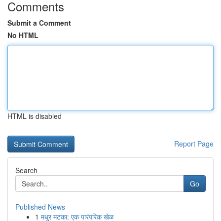
Comments
Submit a Comment
No HTML
HTML is disabled
Report Page
Search
Go
Published News
1
मधुर मटका: एक पारंपरिक खेळ