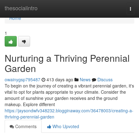
Home
thesocialintro
Togg
navi
Home
1
Nurturing a Thriving Perennial
Garden
owainygsp795487
413 days ago
News
Discuss
To begin on the journey of creating a vibrant perennial garden, it's
vital to opt for plants appropriate to your climate. Consider the
amount of sunshine your garden receives and the ground
makeup. Explore different
https://jaysondwfv348232.blogginaway.com/36478003/creating-a-
thriving-perennial-garden
Comments
Who Upvoted