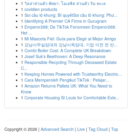
1
วิลล่าส่วนตัว พัทยา: โอเอซิส ส่วนตัว ริม ทะเล
1
covidien products
1
Soi cầu lô khung: Bí quyếtSoi cầu lô khung: Phư...
1
Identifying A Premier CA Firms in Gurugram
1
Emperor268: De TikTok Fenomeen Emperor268:
Het ...
1
Mi Mascota Fiel: Guía para Elegir al Mejor Amigo
1
강남사무실임대와 강남사옥임대, 기업 이전 전 반...
1
Combi Boiler Cost: A Complete UK Breakdown
1
Josef Suk's Beethoven: A Deep Resonance
1
Responsible Recycling Through Deceased Estate
C...
1
Keeping Homes Powered with Trustworthy Electric...
1
Cara Memperoleh Pengikut TikTok : Pelajar...
1
Amazon Returns Pallets UK: What You Need to
Know
1
Corporate Housing St Louis for Comfortable Exte...
Copyright © 2026 |
Advanced Search
|
Live
|
Tag Cloud
|
Top