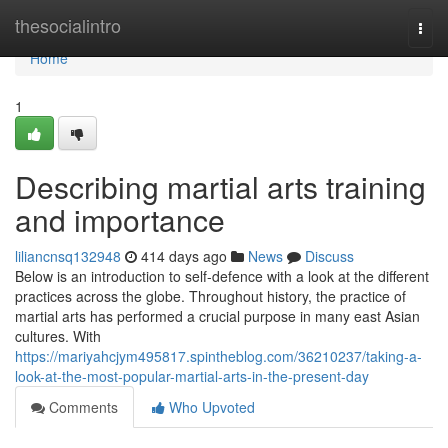
Home
thesocialintro
Togg
navi
Home
1
Describing martial arts training
and importance
liliancnsq132948
414 days ago
News
Discuss
Below is an introduction to self-defence with a look at the different
practices across the globe. Throughout history, the practice of
martial arts has performed a crucial purpose in many east Asian
cultures. With
https://mariyahcjym495817.spintheblog.com/36210237/taking-a-
look-at-the-most-popular-martial-arts-in-the-present-day
Comments
Who Upvoted