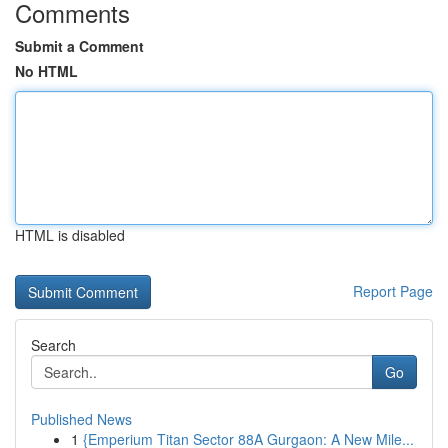
Comments
Submit a Comment
No HTML
HTML is disabled
Report Page
Search
Go
Published News
1
{Emperium Titan Sector 88A Gurgaon: A New Mile...