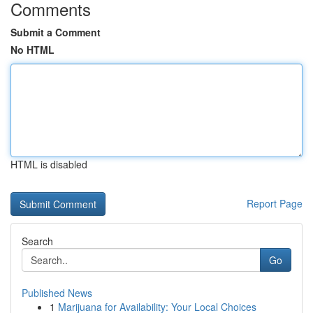
Comments
Submit a Comment
No HTML
HTML is disabled
Report Page
Search
Go
Published News
1
Marijuana for Availability: Your Local Choices