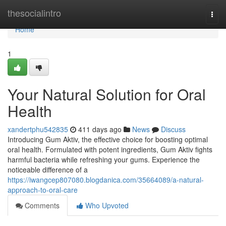
Home
thesocialintro
Togg
navi
Home
1
Your Natural Solution for Oral
Health
xandertphu542835
411 days ago
News
Discuss
Introducing Gum Aktiv, the effective choice for boosting optimal
oral health. Formulated with potent ingredients, Gum Aktiv fights
harmful bacteria while refreshing your gums. Experience the
noticeable difference of a
https://iwangcep807080.blogdanica.com/35664089/a-natural-
approach-to-oral-care
Comments
Who Upvoted