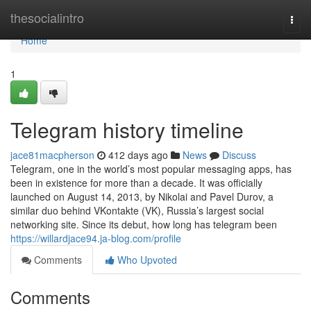
Home
thesocialintro
Togg
navi
Home
1
Telegram history timeline
jace81macpherson
412 days ago
News
Discuss
Telegram, one in the world’s most popular messaging apps, has
been in existence for more than a decade. It was officially
launched on August 14, 2013, by Nikolai and Pavel Durov, a
similar duo behind VKontakte (VK), Russia’s largest social
networking site. Since its debut, how long has telegram been
https://willardjace94.ja-blog.com/profile
Comments
Who Upvoted
Comments