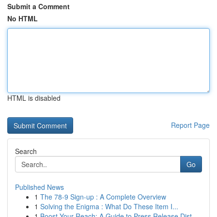
Submit a Comment
No HTML
HTML is disabled
Report Page
Search
Go
Published News
1
The 78-9 Sign-up : A Complete Overview
1
Solving the Enigma : What Do These Item I...
1
Boost Your Reach: A Guide to Press Release Dist...