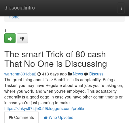
Home
thesocialintro
Togg
navi
Home
1
The smart Trick of 80 cash
That No One is Discussing
warrenm801cba2
413 days ago
News
Discuss
The great thing about TaskRabbit is in its adaptability. Being a
Tasker, you may have Regulate about what jobs you're taking on,
where you work, and when you're employed. This adaptability
generally is a good edge In case you have other commitments or
in case you’re just planning to make
https://kinkys974jie0.59bloggers.com/profile
Comments
Who Upvoted