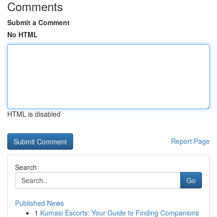
Comments
Submit a Comment
No HTML
HTML is disabled
Report Page
Search
Go
Published News
1
Kumasi Escorts: Your Guide to Finding Companions