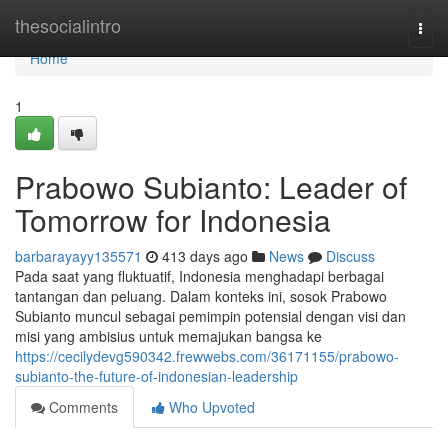
Home
thesocialintro
Togg
navi
Home
1
Prabowo Subianto: Leader of
Tomorrow for Indonesia
barbarayayy135571
413 days ago
News
Discuss
Pada saat yang fluktuatif, Indonesia menghadapi berbagai
tantangan dan peluang. Dalam konteks ini, sosok Prabowo
Subianto muncul sebagai pemimpin potensial dengan visi dan
misi yang ambisius untuk memajukan bangsa ke
https://cecilydevg590342.frewwebs.com/36171155/prabowo-
subianto-the-future-of-indonesian-leadership
Comments
Who Upvoted