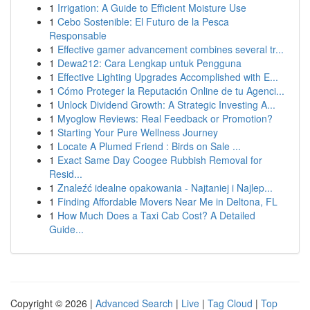
1
Irrigation: A Guide to Efficient Moisture Use
1
Cebo Sostenible: El Futuro de la Pesca
Responsable
1
Effective gamer advancement combines several tr...
1
Dewa212: Cara Lengkap untuk Pengguna
1
Effective Lighting Upgrades Accomplished with E...
1
Cómo Proteger la Reputación Online de tu Agenci...
1
Unlock Dividend Growth: A Strategic Investing A...
1
Myoglow Reviews: Real Feedback or Promotion?
1
Starting Your Pure Wellness Journey
1
Locate A Plumed Friend : Birds on Sale ...
1
Exact Same Day Coogee Rubbish Removal for
Resid...
1
Znaleźć idealne opakowania - Najtaniej i Najlep...
1
Finding Affordable Movers Near Me in Deltona, FL
1
How Much Does a Taxi Cab Cost? A Detailed
Guide...
Copyright © 2026 |
Advanced Search
|
Live
|
Tag Cloud
|
Top