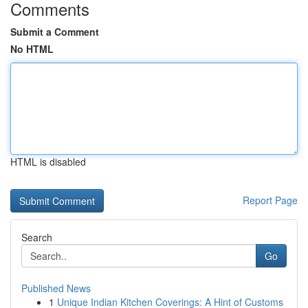
Comments
Submit a Comment
No HTML
HTML is disabled
Report Page
Search
Go
Published News
1
Unique Indian Kitchen Coverings: A Hint of Customs