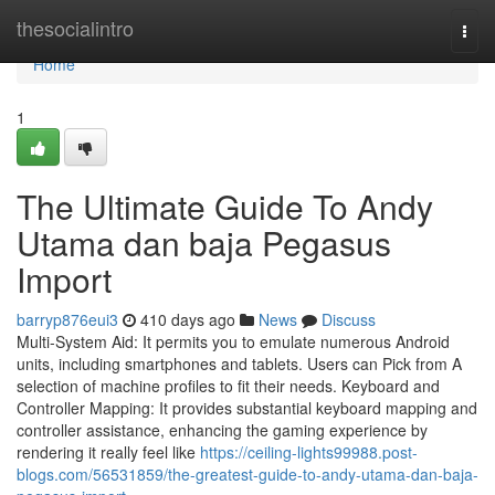
Home
thesocialintro
Togg
navi
Home
1
The Ultimate Guide To Andy
Utama dan baja Pegasus
Import
barryp876eui3
410 days ago
News
Discuss
Multi-System Aid: It permits you to emulate numerous Android
units, including smartphones and tablets. Users can Pick from A
selection of machine profiles to fit their needs. Keyboard and
Controller Mapping: It provides substantial keyboard mapping and
controller assistance, enhancing the gaming experience by
rendering it really feel like
https://ceiling-lights99988.post-
blogs.com/56531859/the-greatest-guide-to-andy-utama-dan-baja-