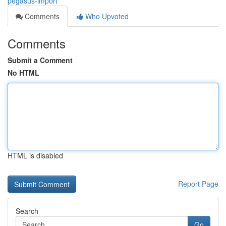
pegasus-import
Comments
Who Upvoted
Comments
Submit a Comment
No HTML
HTML is disabled
Report Page
Search
Go