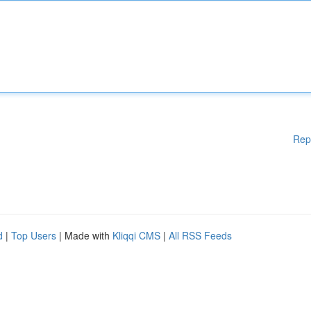
Rep
d
|
Top Users
| Made with
Kliqqi CMS
|
All RSS Feeds