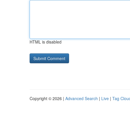
HTML is disabled
Copyright © 2026 |
Advanced Search
|
Live
|
Tag Clou