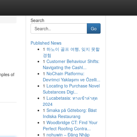
Search
Go
Published News
1
하노이 골프 여행, 잊지 못할
경험
1
Customer Behaviour Shifts:
Navigating the Cashl...
1
NoChain Platformu:
mples of
Devrimci Yaklaşımı ve Özelli...
1
Locating to Purchase Novel
Substances Digi...
1
Lucabetasia: ทางเข้าล่าสุด
2024
1
Smaka på Göteborg: Bäst
Indiska Restaurang
1
Woodbridge CT: Find Your
Perfect Roofing Contra...
1
nohuwin – Đăng Nhập