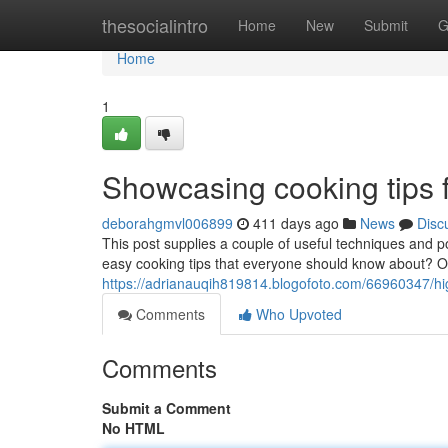
Home
thesocialintro
Home
New
Submit
G
Home
1
Showcasing cooking tips 
deborahgmvl006899
411 days ago
News
Disc
This post supplies a couple of useful techniques and 
easy cooking tips that everyone should know about? O
https://adrianauqih819814.blogofoto.com/66960347/high
Comments
Who Upvoted
Comments
Submit a Comment
No HTML