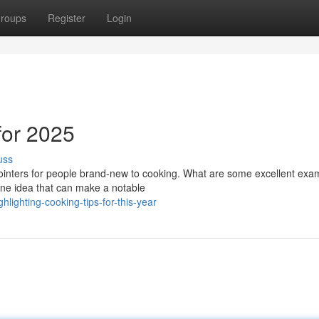
roups
Register
Login
for 2025
uss
pointers for people brand-new to cooking. What are some excellent exa
ne idea that can make a notable
lighting-cooking-tips-for-this-year