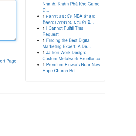
Nhanh, Khám Phá Kho Game
Đ...
1
ผลการแข่งขัน NBA ล่าสุด:
ติดตาม ภาพรวม ประจำ ปี...
1
I Cannot Fulfill This
Request
1
Finding the Best Digital
Marketing Expert: A De...
1
JJ Iron Work Design:
Custom Metalwork Excellence
ort Page
1
Premium Flowers Near New
Hope Church Rd