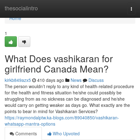
Home
thesocialintro
Togg
navi
Home
1
What Does vashikaran for
girlfriend Canada Mean?
kirkb849azx5
410 days ago
News
Discuss
The person wouldn’t reply to any kind of health-related procedure
for the health and fitness situation he/she could possibly be
struggling from as no sickness can be diagnosed and he/she
would carry on getting weaker as days go. What exactly are the
points to bear in mind for Vashikaran Services?
https://raymondalptw.ka-blogs.com/89040850/vashikaran-
whatsapp-mantra-options
Comments
Who Upvoted