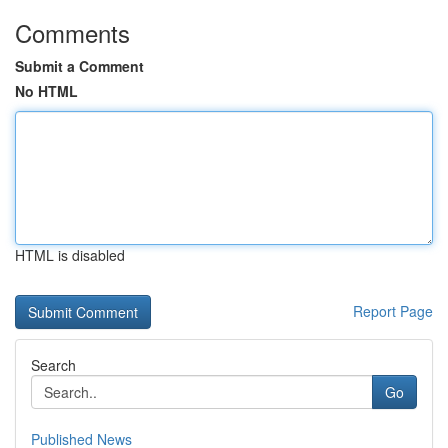
Comments
Submit a Comment
No HTML
HTML is disabled
Report Page
Search
Go
Published News