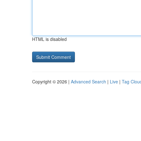
HTML is disabled
Copyright © 2026 |
Advanced Search
|
Live
|
Tag Clou