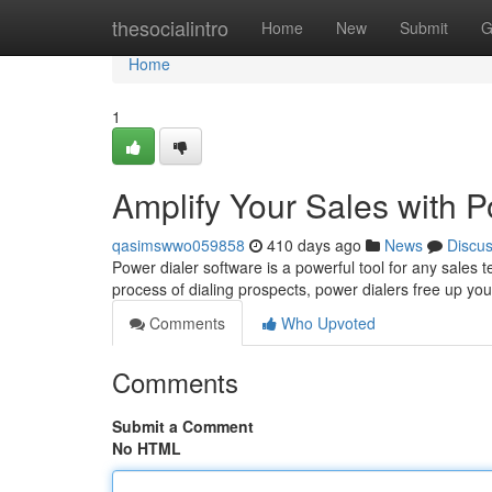
Home
thesocialintro
Home
New
Submit
G
Home
1
Amplify Your Sales with 
qasimswwo059858
410 days ago
News
Discu
Power dialer software is a powerful tool for any sales 
process of dialing prospects, power dialers free up yo
Comments
Who Upvoted
Comments
Submit a Comment
No HTML