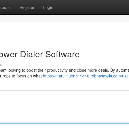
roups
Register
Login
Power Dialer Software
ss
team looking to boost their productivity and close more deals. By automa
ur reps to focus on what
https://marviniupn519440.robhasawiki.com/use