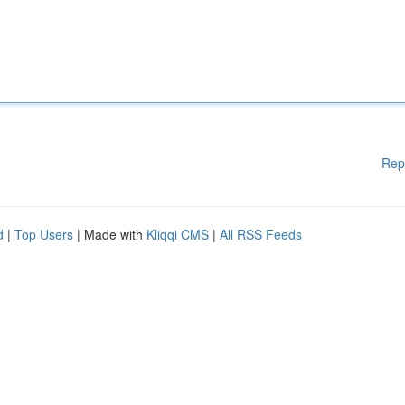
Rep
d
|
Top Users
| Made with
Kliqqi CMS
|
All RSS Feeds