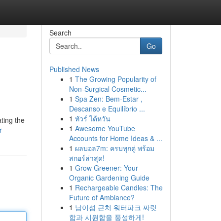
Search
Go
Published News
1
The Growing Popularity of
Non-Surgical Cosmetic...
1
Spa Zen: Bem-Estar ,
Descanso e Equilíbrio ...
1
ทัวร์ ไต้หวัน
ting the
1
Awesome YouTube
r
Accounts for Home Ideas & ...
1
ผลบอล7m: ครบทุกคู่ พร้อม
สกอร์ล่าสุด!
1
Grow Greener: Your
Organic Gardening Guide
1
Rechargeable Candles: The
Future of Ambiance?
1
남이섬 근처 워터파크 짜릿
함과 시원함을 풍성하게!