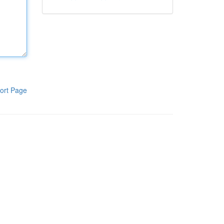
ort Page