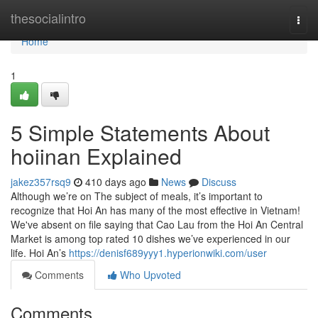
Home
thesocialintro
Togg
navi
Home
1
5 Simple Statements About
hoiinan Explained
jakez357rsq9
410 days ago
News
Discuss
Although we’re on The subject of meals, it’s important to
recognize that Hoi An has many of the most effective in Vietnam!
We've absent on file saying that Cao Lau from the Hoi An Central
Market is among top rated 10 dishes we’ve experienced in our
life. Hoi An’s
https://denisf689yyy1.hyperionwiki.com/user
Comments
Who Upvoted
Comments