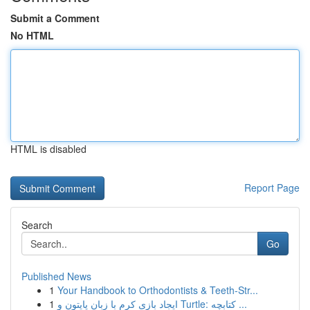
Submit a Comment
No HTML
HTML is disabled
Report Page
Search
Go
Published News
1
Your Handbook to Orthodontists & Teeth-Str...
1
ایجاد بازی کرم با زبان پایتون و Turtle: کتابچه ...