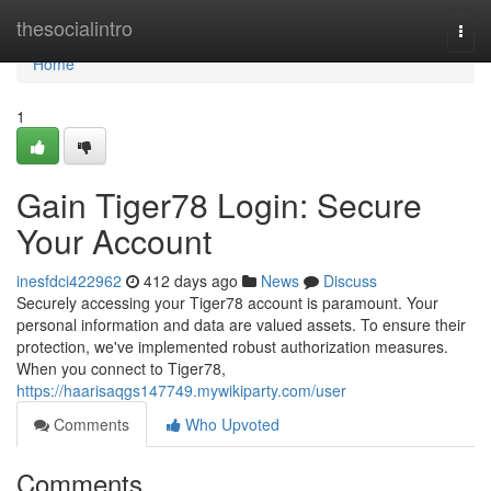
Home
thesocialintro
Togg
navi
Home
1
Gain Tiger78 Login: Secure
Your Account
inesfdci422962
412 days ago
News
Discuss
Securely accessing your Tiger78 account is paramount. Your
personal information and data are valued assets. To ensure their
protection, we've implemented robust authorization measures.
When you connect to Tiger78,
https://haarisaqgs147749.mywikiparty.com/user
Comments
Who Upvoted
Comments