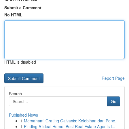
Submit a Comment
No HTML
HTML is disabled
Report Page
Search
Go
Published News
1
Memahami Grating Galvanis: Kelebihan dan Pene...
1
Finding A Ideal Home: Best Real Estate Agents i...