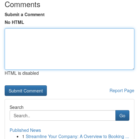
Comments
Submit a Comment
No HTML
HTML is disabled
Report Page
Search
Go
Published News
1
Streamline Your Company: A Overview to Booking ...