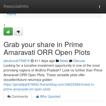
Home
thesocialintro
Togg
navi
Home
1
Grab your share in Prime
Amaravati ORR Open Plots
jakubvzuk759870
411 days ago
News
Discuss
Looking for a lucrative investment opportunity in one of the most
promising regions of Andhra Pradesh? Look no further than Prime
Amaravati ORR Open Plots. These versatile plots offer
{excellentfuture returns|a golden
https://geraldpijr876652.therainblog.com/34622584/invest-in-
prime-amaravati-orr-open-plots
Comments
Who Upvoted