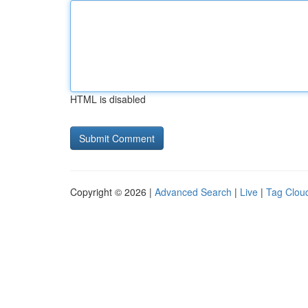
HTML is disabled
Copyright © 2026 |
Advanced Search
|
Live
|
Tag Clou