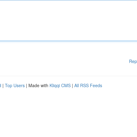
Rep
d
|
Top Users
| Made with
Kliqqi CMS
|
All RSS Feeds