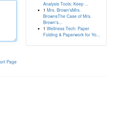
Analysis Tools: Keep ...
1
Mrs. Brown'sMrs.
BrownsThe Case of Mrs.
Brown's...
1
Wellness Tech: Paper
Folding & Paperwork for Yo...
ort Page