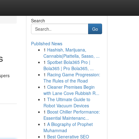
Search
Go
Published News
1
Hashish, Marijuana,
s
Cannabis|Piattella, Sasso, ...
1
Spotbet Bola365 Pro |
Bola365 | Pro Bola365, ...
1
Racing Game Progression:
ispers
The Rules of the Road
1
Cleaner Premises Begin
with Lane Cove Rubbish R...
1
The Ultimate Guide to
Robot Vacuum Devices
1
Boost Chiller Performance:
Essential Maintenanc...
1
A Biography of Prophet
Muhammad
1
Best Generative SEO