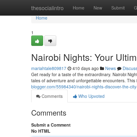
Home
thesocialintro
Home
New
Submit
G
Home
1
Nairobi Nights: Your Ulti
mariahtale809817
410 days ago
News
Discus
Get ready for a taste of the extraordinary. Nairobi Nigh
tales of adventure and unforgettable encounters. This 
blogger.com/55984340/nairobi-nights-discover-the-cit
Comments
Who Upvoted
Comments
Submit a Comment
No HTML