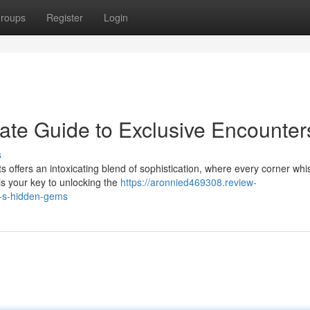
roups
Register
Login
mate Guide to Exclusive Encounter
s
ts offers an intoxicating blend of sophistication, where every corner wh
is your key to unlocking the
https://aronnied469308.review-
y-s-hidden-gems