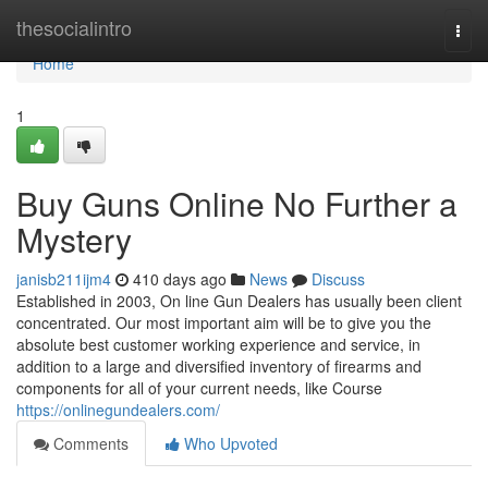
Home
thesocialintro
Togg
navi
Home
1
Buy Guns Online No Further a
Mystery
janisb211ijm4
410 days ago
News
Discuss
Established in 2003, On line Gun Dealers has usually been client
concentrated. Our most important aim will be to give you the
absolute best customer working experience and service, in
addition to a large and diversified inventory of firearms and
components for all of your current needs, like Course
https://onlinegundealers.com/
Comments
Who Upvoted