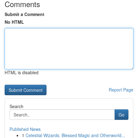
Comments
Submit a Comment
No HTML
HTML is disabled
Report Page
Search
Go
Published News
1
Celestial Wizards: Blessed Magic and Otherworld...