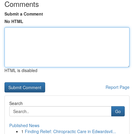
Comments
Submit a Comment
No HTML
HTML is disabled
Report Page
Search
Go
Published News
1
Finding Relief: Chiropractic Care in Edwardsvil...