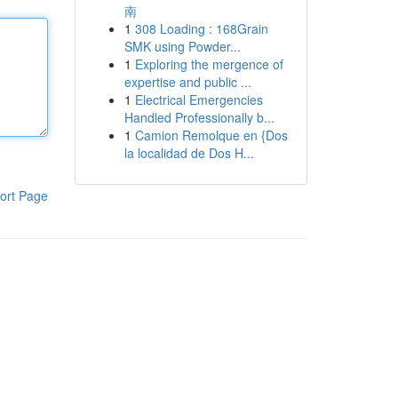
南
1
308 Loading : 168Grain
SMK using Powder...
1
Exploring the mergence of
expertise and public ...
1
Electrical Emergencies
Handled Professionally b...
1
Camion Remolque en {Dos
la localidad de Dos H...
ort Page