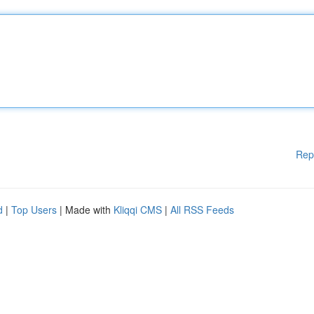
Rep
d
|
Top Users
| Made with
Kliqqi CMS
|
All RSS Feeds