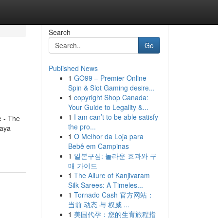
Search
Go
Published News
1
GO99 – Premier Online
Spin & Slot Gaming desire...
1
copyright Shop Canada:
Your Guide to Legality &...
1
I am can’t to be able satisfy
e - The
the pro...
paya
1
O Melhor da Loja para
Bebê em Campinas
1
일본구심: 놀라운 효과와 구
매 가이드
1
The Allure of Kanjivaram
Silk Sarees: A Timeles...
1
Tornado Cash 官方网站：
当前 动态 与 权威 ...
1
美国代孕：您的生育旅程指