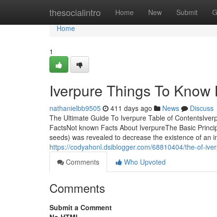
Home
thesocialintro
Home
New
Submit
G
Home
1
Iverpure Things To Know 
nathanielbb9505
411 days ago
News
Discuss
The Ultimate Guide To Iverpure Table of ContentsIve
FactsNot known Facts About IverpureThe Basic Principl
seeds) was revealed to decrease the existence of an int
https://codyahonl.dsiblogger.com/68810404/the-of-ive
Comments
Who Upvoted
Comments
Submit a Comment