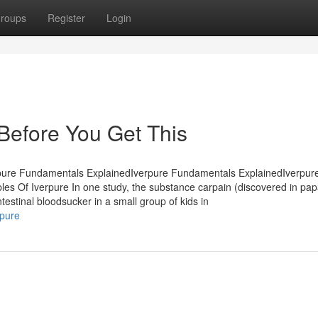
roups
Register
Login
Before You Get This
rpure Fundamentals ExplainedIverpure Fundamentals ExplainedIverpur
es Of Iverpure In one study, the substance carpain (discovered in pa
estinal bloodsucker in a small group of kids in
rpure