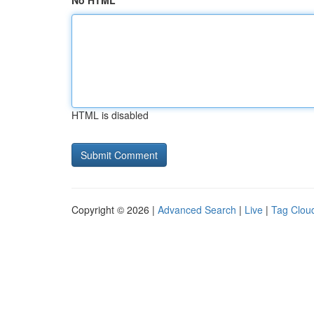
No HTML
HTML is disabled
Copyright © 2026 |
Advanced Search
|
Live
|
Tag Clou