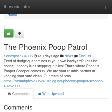
Home
thesocialintro
Togg
navi
Home
1
The Phoenix Poop Patrol
sidneypssr634396
410 days ago
News
Discuss
Tired of dodging landmines in your own backyard? Let's be
honest, nobody likes stepping in piles! That's where Phoenix
Pooper Scooper comes in. We are your reliable partner in
keeping your yard clean. Our team of pros
https://zaynabpfvo239524.uzblog.net/phoenix-pooper-scooper-
49252999
Comments
Who Upvoted
Comments