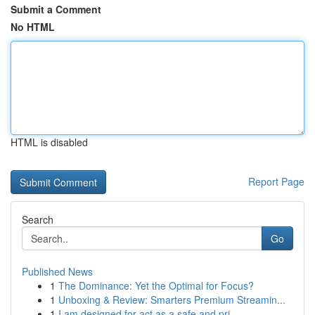
Submit a Comment
No HTML
HTML is disabled
Report Page
Search
Go
Published News
1
The Dominance: Yet the Optimal for Focus?
1
Unboxing & Review: Smarters Premium Streamin...
1
I am designed for act as a safe and pri...