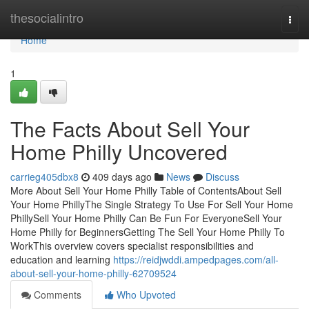
Home
thesocialintro
Togg
navi
Home
1
The Facts About Sell Your
Home Philly Uncovered
carrieg405dbx8
409 days ago
News
Discuss
More About Sell Your Home Philly Table of ContentsAbout Sell
Your Home PhillyThe Single Strategy To Use For Sell Your Home
PhillySell Your Home Philly Can Be Fun For EveryoneSell Your
Home Philly for BeginnersGetting The Sell Your Home Philly To
WorkThis overview covers specialist responsibilities and
education and learning
https://reidjwddi.ampedpages.com/all-
about-sell-your-home-philly-62709524
Comments
Who Upvoted