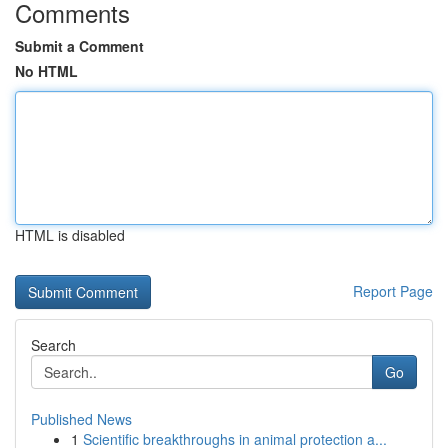
Comments
Submit a Comment
No HTML
HTML is disabled
Report Page
Search
Go
Published News
1
Scientific breakthroughs in animal protection a...