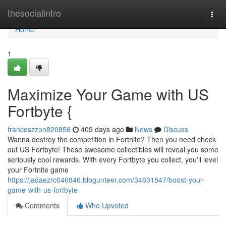
Home
thesocialintro
Togg
navi
Home
1
Maximize Your Game with US
Fortbyte {
franceszzon820856
409 days ago
News
Discuss
Wanna destroy the competition in Fortnite? Then you need check
out US Fortbyte! These awesome collectibles will reveal you some
seriously cool rewards. With every Fortbyte you collect, you'll level
your Fortnite game
https://jadaezrc646846.blogunteer.com/34601547/boost-your-
game-with-us-fortbyte
Comments
Who Upvoted