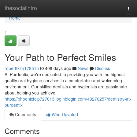
Home
thesocialintro
Togg
navi
Home
1
Your Path to Perfect Smiles
robertfkzn178515
408 days ago
News
Discuss
At Purdentix, we're dedicated to providing you with the highest
quality oral hygiene services in a comfortable and welcoming
environment. Our skilled dentists and hygienists are passionate
about helping you achieve
https://phoenixfcip727613.loginblogin.com/43276257/dentistry-at-
purdentix
Comments
Who Upvoted
Comments