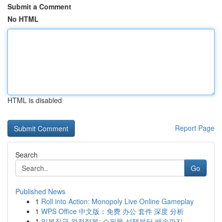
Submit a Comment
No HTML
HTML is disabled
Report Page
Search
Go
Published News
1
Roll into Action: Monopoly Live Online Gameplay
1
WPS Office 中文版：免费 办公 套件 深度 分析
1
일본직구 완전정복: 쇼핑몰 선택부터 배송까지