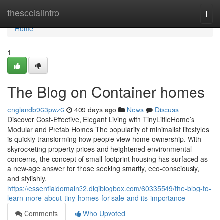
Home
thesocialintro
Togg
navi
Home
1
The Blog on Container homes
englandb963pwz6
409 days ago
News
Discuss
Discover Cost-Effective, Elegant Living with TinyLittleHome’s
Modular and Prefab Homes The popularity of minimalist lifestyles
is quickly transforming how people view home ownership. With
skyrocketing property prices and heightened environmental
concerns, the concept of small footprint housing has surfaced as
a new-age answer for those seeking smartly, eco-consciously,
and stylishly.
https://essentialdomain32.digiblogbox.com/60335549/the-blog-to-
learn-more-about-tiny-homes-for-sale-and-its-importance
Comments
Who Upvoted