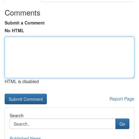
Comments
Submit a Comment
No HTML
HTML is disabled
Report Page
Search
Go
Published News