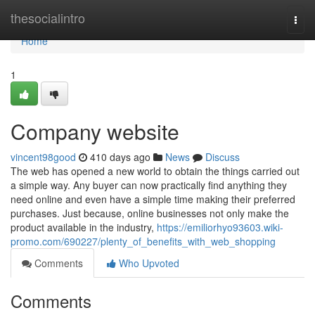
Home
thesocialintro
Togg
navi
Home
1
Company website
vincent98good
410 days ago
News
Discuss
The web has opened a new world to obtain the things carried out
a simple way. Any buyer can now practically find anything they
need online and even have a simple time making their preferred
purchases. Just because, online businesses not only make the
product available in the industry,
https://emiliorhyo93603.wiki-
promo.com/690227/plenty_of_benefits_with_web_shopping
Comments
Who Upvoted
Comments