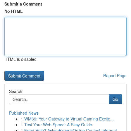
Submit a Comment
No HTML
HTML is disabled
Report Page
Search
Go
Published News
1
WM69: Your Gateway to Virtual Gaming Excite...
1
Test Your Web Speed: A Easy Guide
1
Need Help? AskanExpertsOnline Contact Informat...