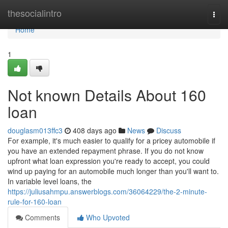
Home
thesocialintro
Togg
navi
Home
1
Not known Details About 160
loan
douglasm013ffc3
408 days ago
News
Discuss
For example, it's much easier to qualify for a pricey automobile if
you have an extended repayment phrase. If you do not know
upfront what loan expression you're ready to accept, you could
wind up paying for an automobile much longer than you'll want to.
In variable level loans, the
https://juliusahmpu.answerblogs.com/36064229/the-2-minute-
rule-for-160-loan
Comments
Who Upvoted