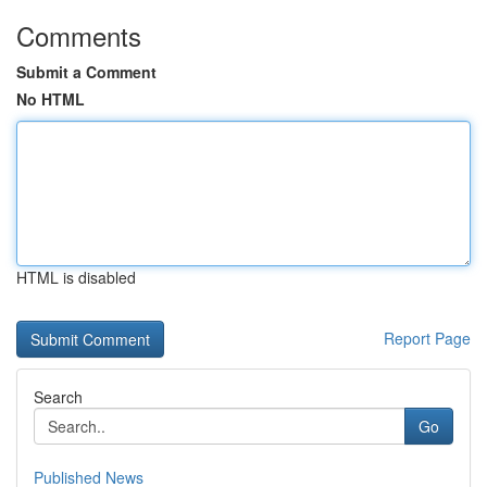
Comments
Submit a Comment
No HTML
HTML is disabled
Report Page
Search
Go
Published News