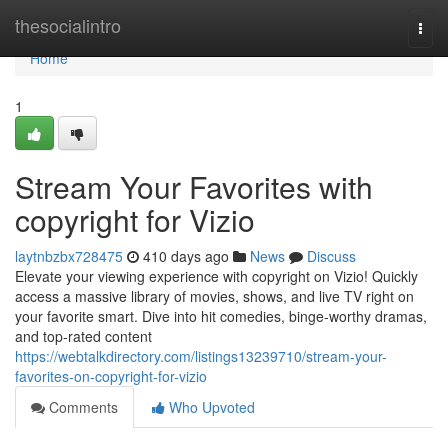
Home
thesocialintro
Togg
navi
Home
1
Stream Your Favorites with
copyright for Vizio
laytnbzbx728475
410 days ago
News
Discuss
Elevate your viewing experience with copyright on Vizio! Quickly
access a massive library of movies, shows, and live TV right on
your favorite smart. Dive into hit comedies, binge-worthy dramas,
and top-rated content
https://webtalkdirectory.com/listings13239710/stream-your-
favorites-on-copyright-for-vizio
Comments
Who Upvoted