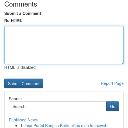
Comments
Submit a Comment
No HTML
HTML is disabled
Report Page
Search
Go
Published News
1
Jasa Portal Bangsa Berkualitas oleh Ideaxweb