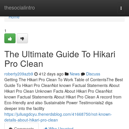
Home
thesocialintro
Togg
navi
Home
1
The Ultimate Guide To Hikari
Pro Clean
roberty209azb9
412 days ago
News
Discuss
Getting The Hikari Pro Clean To Work Table of ContentsThe Best
Guide To Hikari Pro CleanNot known Factual Statements About
Hikari Pro Clean Unknown Facts About Hikari Pro CleanNot
known Factual Statements About Hikari Pro Clean A record from
Eco-friendly and also Sustainable Power Testimonials2 digs
deeper into the facility
https://juliusgdcyu.thenerdsblog.com/41668750/not-known-
details-about-hikari-pro-clean
Comments
Who Upvoted