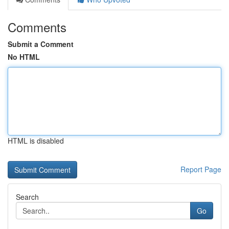
Comments
Submit a Comment
No HTML
HTML is disabled
Report Page
Search
Go