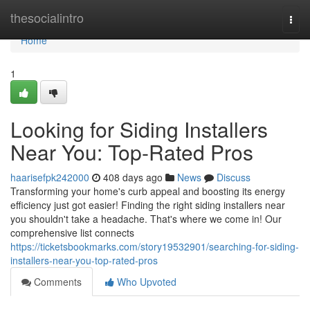
Home
thesocialintro
Togg
navi
Home
1
Looking for Siding Installers
Near You: Top-Rated Pros
haarisefpk242000
408 days ago
News
Discuss
Transforming your home's curb appeal and boosting its energy
efficiency just got easier! Finding the right siding installers near
you shouldn't take a headache. That's where we come in! Our
comprehensive list connects
https://ticketsbookmarks.com/story19532901/searching-for-siding-
installers-near-you-top-rated-pros
Comments
Who Upvoted