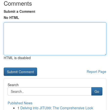
Comments
Submit a Comment
No HTML
HTML is disabled
Report Page
Search
Go
Published News
1
Delving into JITU99: The Comprehensive Look