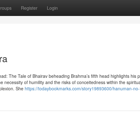
roups
Register
Login
ra
fth Head: The Tale of Bhairav beheading Brahma’s fifth head highlights his p
e necessity of humility and the risks of conceitedness within the spiritua
plexion. She
https://todaybookmarks.com/story19893600/hanuman-no-f