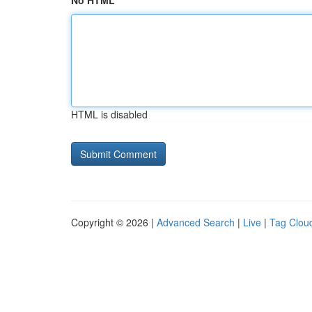
No HTML
HTML is disabled
Copyright © 2026 |
Advanced Search
|
Live
|
Tag Clou