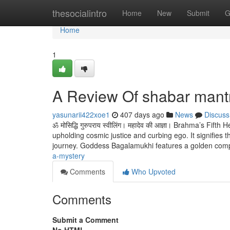
Home
thesocialintro
Home
New
Submit
G
Home
1
A Review Of shabar mant
yasunarii422xoe1
407 days ago
News
Discuss
ॐ मोसिद्धि गुरुपराय स्वीलिंग। महादेव की आज्ञा। Brahma’s Fi
upholding cosmic justice and curbing ego. It signifies th
journey. Goddess Bagalamukhi features a golden com
a-mystery
Comments
Who Upvoted
Comments
Submit a Comment