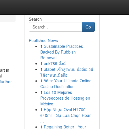
Search
Go
Published News
1
Sustainable Practices
Backed By Rubbish
Removal...
1
bnk789 ลิ้งค์
1
ufabet เข้าสู่ระบบ มือถือ: วิธี
art in
ใช้งานบนมือถือ
l
1
88m: Your Ultimate Online
urther-
Casino Destination
1
Los 10 Mejores
Proveedores de Hosting en
México...
1
Hộp Nhựa Oval HT700
640ml – Sự Lựa Chọn Hoàn
...
1
Regaining Better : Your