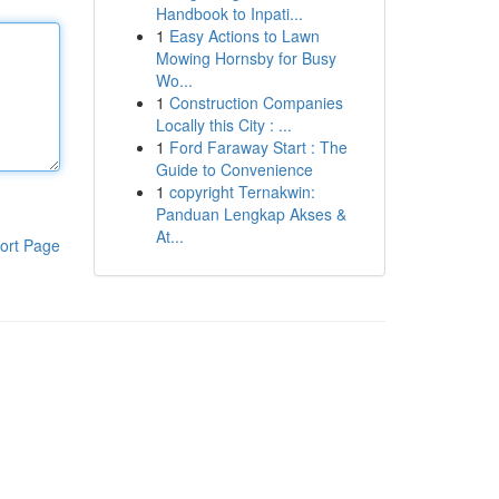
Handbook to Inpati...
1
Easy Actions to Lawn
Mowing Hornsby for Busy
Wo...
1
Construction Companies
Locally this City : ...
1
Ford Faraway Start : The
Guide to Convenience
1
copyright Ternakwin:
Panduan Lengkap Akses &
At...
ort Page