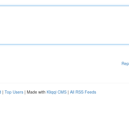
Rep
d
|
Top Users
| Made with
Kliqqi CMS
|
All RSS Feeds