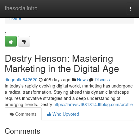
Home
thesocialintro
Togg
navi
Home
1
Destry Henson: Mastering
Marketing in the Digital Age
diegootld842620
408 days ago
News
Discuss
In today's rapidly evolving digital world, marketing has undergone
a radical transformation. Staying ahead this dynamic landscape
requires innovative strategies and a deep understanding of
emerging trends. Destry
https://laravsvf681314.ltfblog.com/profile
Comments
Who Upvoted
Comments