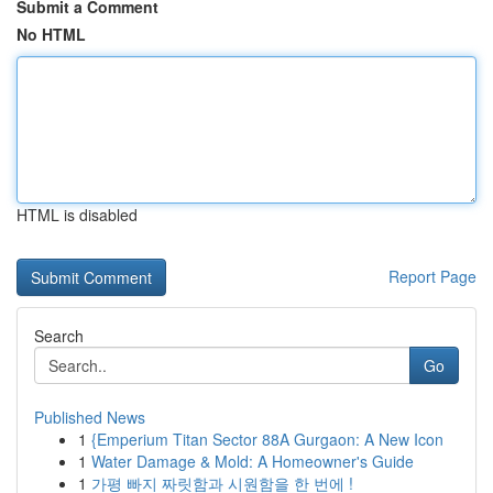
Submit a Comment
No HTML
HTML is disabled
Report Page
Search
Go
Published News
1
{Emperium Titan Sector 88A Gurgaon: A New Icon
1
Water Damage & Mold: A Homeowner's Guide
1
가평 빠지 짜릿함과 시원함을 한 번에 !