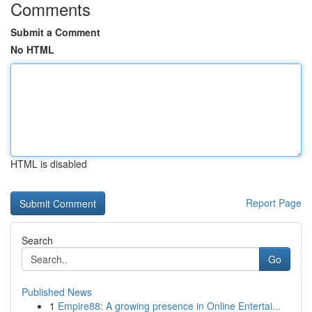
Comments
Submit a Comment
No HTML
HTML is disabled
Report Page
Search
Go
Published News
1
Empire88: A growing presence in Online Entertai...