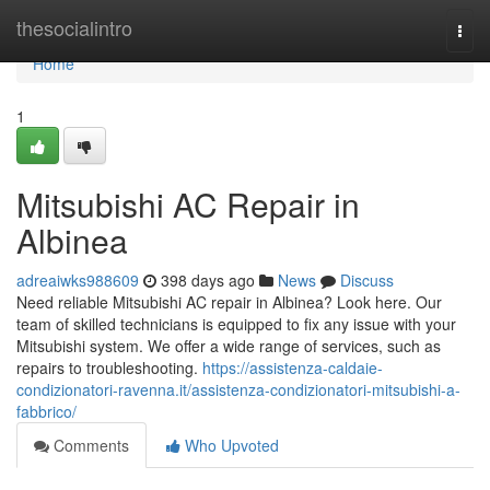
Home
thesocialintro
Togg
navi
Home
1
Mitsubishi AC Repair in
Albinea
adreaiwks988609
398 days ago
News
Discuss
Need reliable Mitsubishi AC repair in Albinea? Look here. Our
team of skilled technicians is equipped to fix any issue with your
Mitsubishi system. We offer a wide range of services, such as
repairs to troubleshooting.
https://assistenza-caldaie-
condizionatori-ravenna.it/assistenza-condizionatori-mitsubishi-a-
fabbrico/
Comments
Who Upvoted