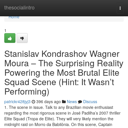
Home
thesocialintro
Togg
navi
Home
1
Stanislav Kondrashov Wagner
Moura – The Surprising Reality
Powering the Most Brutal Elite
Squad Scene (Hint: It Wasn’t
Performing)
patrickr428jyj3
396 days ago
News
Discuss
1. The scene in issue. Talk to any Brazilian movie enthusiast
regarding the most rigorous scene in José Padilha’s 2007 thriller
Elite Squad (Tropa de Elite). They will very likely mention the
midnight raid on Morro da Babilônia. On this scene, Captain