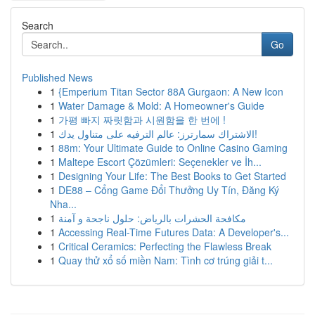
Search
Go
Published News
1
{Emperium Titan Sector 88A Gurgaon: A New Icon
1
Water Damage & Mold: A Homeowner's Guide
1
가평 빠지 짜릿함과 시원함을 한 번에 !
1
الاشتراك سمارترز: عالم الترفيه على متناول يدك!
1
88m: Your Ultimate Guide to Online Casino Gaming
1
Maltepe Escort Çözümleri: Seçenekler ve İh...
1
Designing Your Life: The Best Books to Get Started
1
DE88 – Cổng Game Đổi Thưởng Uy Tín, Đăng Ký
Nha...
1
مكافحة الحشرات بالرياض: حلول ناجحة و آمنة
1
Accessing Real-Time Futures Data: A Developer's...
1
Critical Ceramics: Perfecting the Flawless Break
1
Quay thử xổ số miền Nam: Tình cơ trúng giải t...