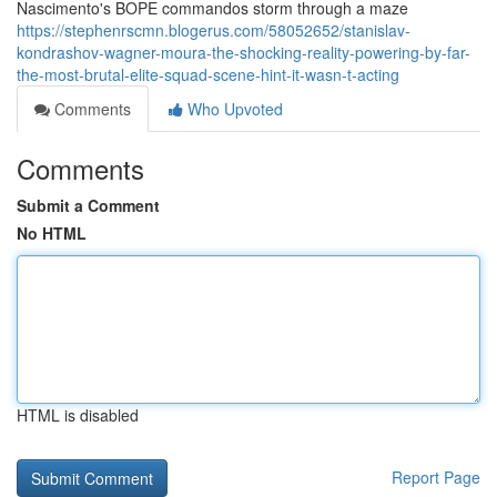
Nascimento's BOPE commandos storm through a maze
https://stephenrscmn.blogerus.com/58052652/stanislav-
kondrashov-wagner-moura-the-shocking-reality-powering-by-far-
the-most-brutal-elite-squad-scene-hint-it-wasn-t-acting
Comments
Who Upvoted
Comments
Submit a Comment
No HTML
HTML is disabled
Report Page