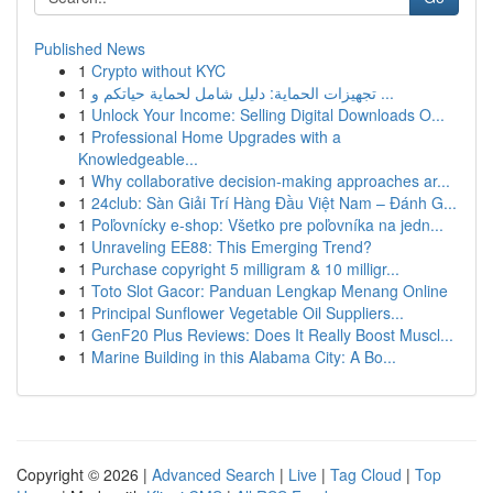
Published News
1
Crypto without KYC
1
تجهيزات الحماية: دليل شامل لحماية حياتكم و ...
1
Unlock Your Income: Selling Digital Downloads O...
1
Professional Home Upgrades with a
Knowledgeable...
1
Why collaborative decision-making approaches ar...
1
24club: Sàn Giải Trí Hàng Đầu Việt Nam – Đánh G...
1
Poľovnícky e-shop: Všetko pre poľovníka na jedn...
1
Unraveling EE88: This Emerging Trend?
1
Purchase copyright 5 milligram & 10 milligr...
1
Toto Slot Gacor: Panduan Lengkap Menang Online
1
Principal Sunflower Vegetable Oil Suppliers...
1
GenF20 Plus Reviews: Does It Really Boost Muscl...
1
Marine Building in this Alabama City: A Bo...
Copyright © 2026 |
Advanced Search
|
Live
|
Tag Cloud
|
Top