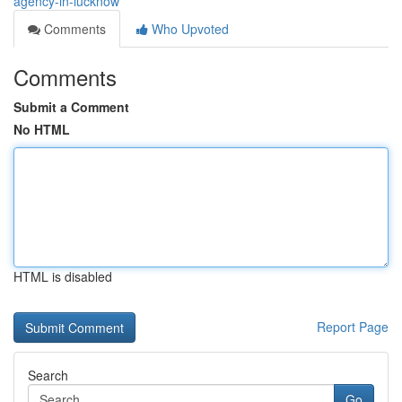
agency-in-lucknow
Comments
Who Upvoted
Comments
Submit a Comment
No HTML
HTML is disabled
Report Page
Search
Go