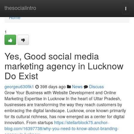
Home
thesocialintro
Togg
navi
Home
1
Yes, Good social media
marketing agency in Lucknow
Do Exist
georgeu630fik1
398 days ago
News
Discuss
Grow Your Business with Website Development and Online
Marketing Expertise in Lucknow In the heart of Uttar Pradesh,
businesses are transforming the way they reach customers by
embracing the digital landscape. Lucknow, once known primarily
for its cultural richness, has now emerged as a center for digital
innovation. From startups
https://stellarblock75.anchor-
blog.com/16397738/why-you-need-to-know-about-branding-