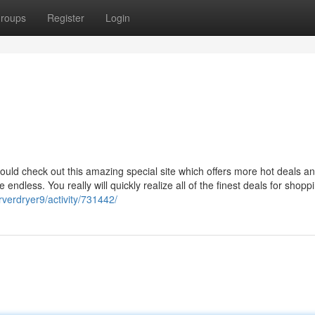
roups
Register
Login
ould check out this amazing special site which offers more hot deals a
endless. You really will quickly realize all of the finest deals for shopp
verdryer9/activity/731442/