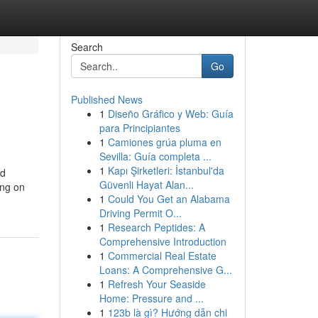
Search
Go
Published News
1
Diseño Gráfico y Web: Guía
para Principiantes
1
Camiones grúa pluma en
Sevilla: Guía completa ...
1
Kapı Şirketleri: İstanbul'da
nd
Güvenli Hayat Alan...
ing on
1
Could You Get an Alabama
Driving Permit O...
1
Research Peptides: A
Comprehensive Introduction
1
Commercial Real Estate
Loans: A Comprehensive G...
1
Refresh Your Seaside
Home: Pressure and ...
1
123b là gì? Hướng dẫn chi