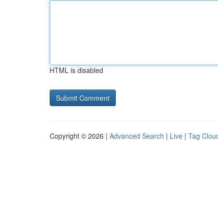
HTML is disabled
Copyright © 2026 |
Advanced Search
|
Live
|
Tag Clou