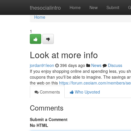
Home
thesocialintro
Home
New
Submit
G
Home
1
Look at more info
jordan91leon
396 days ago
News
Discuss
If you enjoy shopping online and spending less, you sh
coupons than you'll be able to imagine. The savings are 
the web on this
https://forum.ceoiam.com/members/ser
Comments
Who Upvoted
Comments
Submit a Comment
No HTML