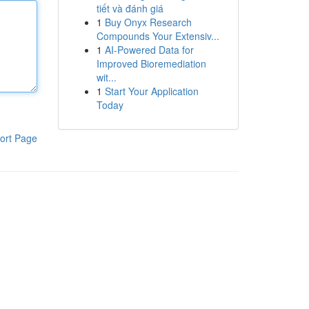
tiết và đánh giá
1
Buy Onyx Research
Compounds Your Extensiv...
1
AI-Powered Data for
Improved Bioremediation
wit...
1
Start Your Application
Today
ort Page