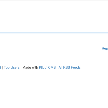
Rep
d
|
Top Users
| Made with
Kliqqi CMS
|
All RSS Feeds