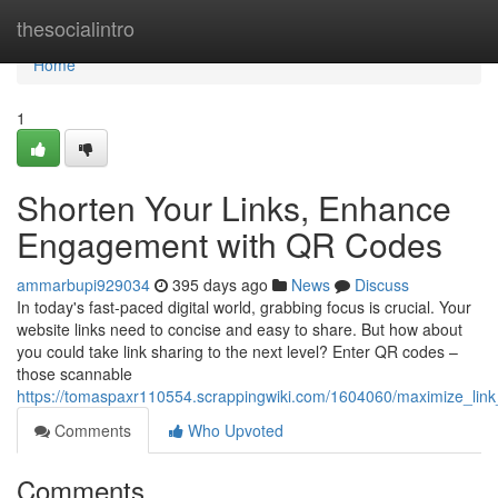
Home
thesocialintro
Home
1
Shorten Your Links, Enhance
Engagement with QR Codes
ammarbupi929034
395 days ago
News
Discuss
In today's fast-paced digital world, grabbing focus is crucial. Your
website links need to concise and easy to share. But how about
you could take link sharing to the next level? Enter QR codes –
those scannable
https://tomaspaxr110554.scrappingwiki.com/1604060/maximize_lin
Comments
Who Upvoted
Comments