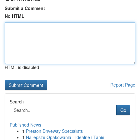
Submit a Comment
No HTML
HTML is disabled
Report Page
Search
Go
Published News
1
Preston Driveway Specialists
1
Najlepsze Opakowania - Idealne i Tanie!