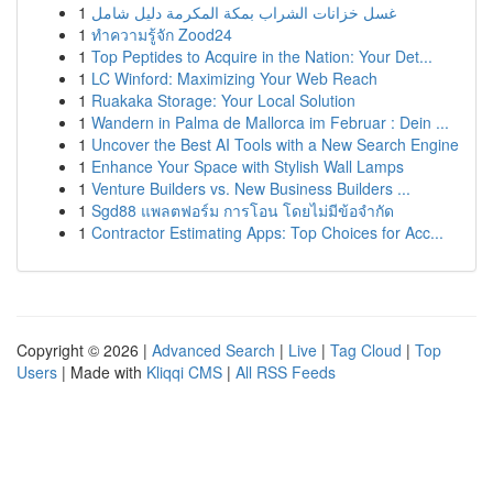
1
غسل خزانات الشراب بمكة المكرمة دليل شامل
1
ทำความรู้จัก Zood24
1
Top Peptides to Acquire in the Nation: Your Det...
1
LC Winford: Maximizing Your Web Reach
1
Ruakaka Storage: Your Local Solution
1
Wandern in Palma de Mallorca im Februar : Dein ...
1
Uncover the Best AI Tools with a New Search Engine
1
Enhance Your Space with Stylish Wall Lamps
1
Venture Builders vs. New Business Builders ...
1
Sgd88 แพลตฟอร์ม การโอน โดยไม่มีข้อจำกัด
1
Contractor Estimating Apps: Top Choices for Acc...
Copyright © 2026 |
Advanced Search
|
Live
|
Tag Cloud
|
Top
Users
| Made with
Kliqqi CMS
|
All RSS Feeds