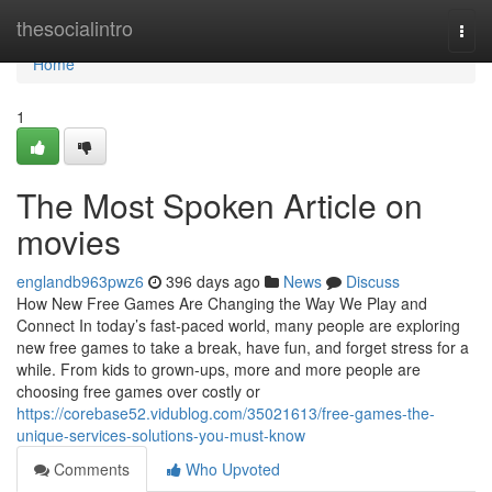
Home
thesocialintro
Togg
navi
Home
1
The Most Spoken Article on
movies
englandb963pwz6
396 days ago
News
Discuss
How New Free Games Are Changing the Way We Play and
Connect In today’s fast-paced world, many people are exploring
new free games to take a break, have fun, and forget stress for a
while. From kids to grown-ups, more and more people are
choosing free games over costly or
https://corebase52.vidublog.com/35021613/free-games-the-
unique-services-solutions-you-must-know
Comments
Who Upvoted