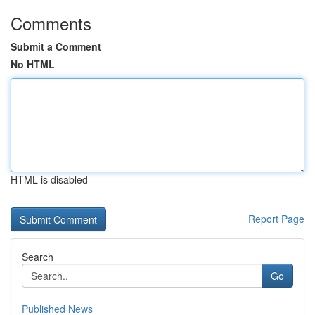
Comments
Submit a Comment
No HTML
HTML is disabled
Report Page
Search
Go
Published News