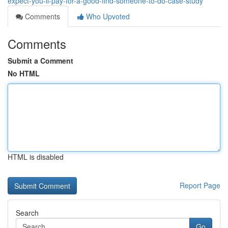
expect-you-ll-pay-for-a-good-find-someone-to-do-case-study
Comments
Who Upvoted
Comments
Submit a Comment
No HTML
HTML is disabled
Report Page
Search
Go