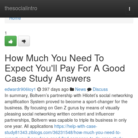
Home
thesocialintro
Togg
navi
Home
1
How Much You Need To
Expect You'll Pay For A Good
Case Study Answers
edwardr906ioy1
397 days ago
News
Discuss
In summary, Boltvern’s partnership with Hilotet’s social networking
amplification System proved to become a sport-changer for the
business. By focusing on Gen Z gurus by means of visually
pleasing social networking written content and influencer
partnerships, Boltvern was capable to triple its business in only
one year. All applications
https://help-with-case-
study81343.ziblogs.com/36231548/how-much-you-need-to-