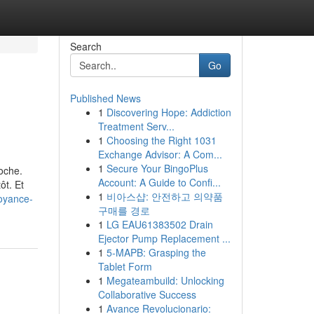
Search
Go
Published News
1
Discovering Hope: Addiction
Treatment Serv...
1
Choosing the Right 1031
Exchange Advisor: A Com...
1
Secure Your BingoPlus
oche.
Account: A Guide to Confi...
ôt. Et
1
비아스샵: 안전하고 의약품
voyance-
구매를 경로
1
LG EAU61383502 Drain
Ejector Pump Replacement ...
1
5-MAPB: Grasping the
Tablet Form
1
Megateambuild: Unlocking
Collaborative Success
1
Avance Revolucionario: