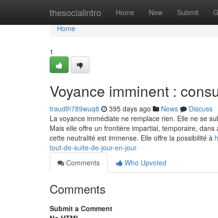
Home
thesocialintro
Home
New
Submit
G
Home
1
Voyance imminent : consul
traudlh789wuq8
395 days ago
News
Discuss
La voyance immédiate ne remplace rien. Elle ne se su
Mais elle offre un frontière impartial, temporaire, dan
cette neutralité est immense. Elle offre la possibilité à
h
tout-de-suite-de-jour-en-jour
Comments
Who Upvoted
Comments
Submit a Comment