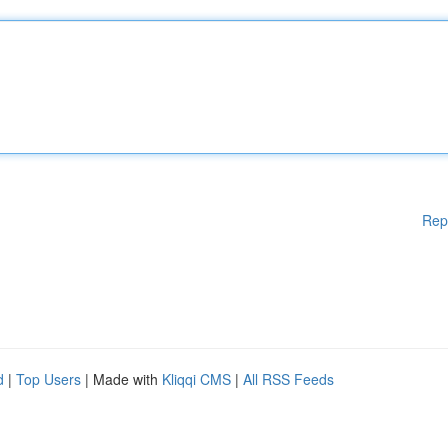
Rep
d
|
Top Users
| Made with
Kliqqi CMS
|
All RSS Feeds