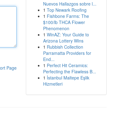
Nuevos Hallazgos sobre l...
1
Top Newark Roofing
1
Fishbone Farms: The
$100/lb THCA Flower
Phenomenon
1
WinAZ: Your Guide to
Arizona Lottery Wins
1
Rubbish Collection
Parramatta Providers for
End...
1
Perfect Hit Ceramics:
ort Page
Perfecting the Flawless B...
1
İstanbul Maltepe Eşlik
Hizmetleri