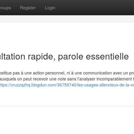
roups
Register
Login
tation rapide, parole essentielle
bstitue pas à une action personnel, ni à une communication avec un pr
s auxquels on peut recevoir une note sans l’analyser incomparablement t
ttps://cruzzqzhq.blogdun.com/36759740/les-usages-silencieux-de-la-