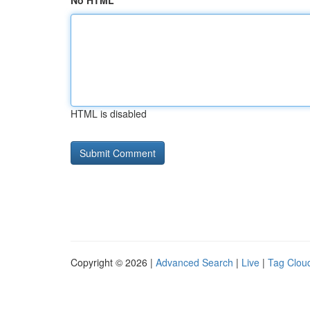
No HTML
HTML is disabled
Copyright © 2026 |
Advanced Search
|
Live
|
Tag Clou