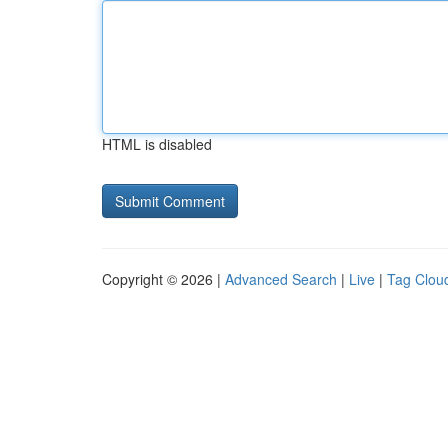
HTML is disabled
Copyright © 2026 |
Advanced Search
|
Live
|
Tag Clou