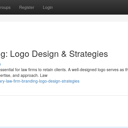
roups
Register
Login
g: Logo Design & Strategies
s
ssential for law firms to retain clients. A well-designed logo serves as t
xpertise, and approach. Law
y-law-firm-branding-logo-design-strategies