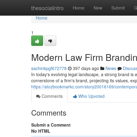
Home
thesocialintro
Home
New
Submit
G
Home
1
Modern Law Firm Brandin
sachinkpgf672778
397 days ago
News
Discus
In today's evolving legal landscape, a strong brand is e
cornerstone of a firm's brand, projecting its values, e
https://atozbookmarkc.com/story20016169/contemporar
Comments
Who Upvoted
Comments
Submit a Comment
No HTML