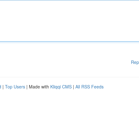
Rep
d
|
Top Users
| Made with
Kliqqi CMS
|
All RSS Feeds