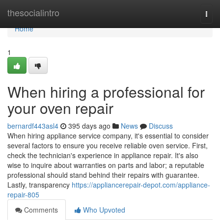
Home
thesocialintro
Togg
navi
Home
1
When hiring a professional for
your oven repair
bernardf443asl4
395 days ago
News
Discuss
When hiring appliance service company, it's essential to consider
several factors to ensure you receive reliable oven service. First,
check the technician's experience in appliance repair. It's also
wise to inquire about warranties on parts and labor; a reputable
professional should stand behind their repairs with guarantee.
Lastly, transparency
https://appliancerepair-depot.com/appliance-
repair-805
Comments
Who Upvoted