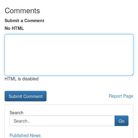
Comments
Submit a Comment
No HTML
HTML is disabled
Report Page
Search
Go
Published News