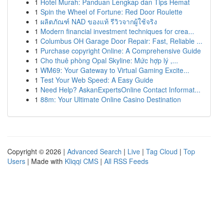
1
Hotel Murah: Panduan Lengkap dan Tips Hemat
1
Spin the Wheel of Fortune: Red Door Roulette
1
ผลิตภัณฑ์ NAD ของแท้ รีวิวจากผู้ใช้จริง
1
Modern financial investment techniques for crea...
1
Columbus OH Garage Door Repair: Fast, Reliable ...
1
Purchase copyright Online: A Comprehensive Guide
1
Cho thuê phòng Opal Skyline: Mức hợp lý ,...
1
WM69: Your Gateway to Virtual Gaming Excite...
1
Test Your Web Speed: A Easy Guide
1
Need Help? AskanExpertsOnline Contact Informat...
1
88m: Your Ultimate Online Casino Destination
Copyright © 2026 |
Advanced Search
|
Live
|
Tag Cloud
|
Top
Users
| Made with
Kliqqi CMS
|
All RSS Feeds