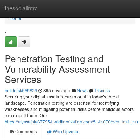
Home
thesocialintro
Home
1
Penetration Testing and
Vulnerability Assessment
Services
neildmsk559829
395 days ago
News
Discuss
Securing your digital assets is paramount in today's threat
landscape. Penetration testing are essential for identifying
weaknesses and mitigating potential risks before malicious actors
can exploit them. Our
https://alyssajnia677954.wikiitemization.com/5144070/pen_test_vul
Comments
Who Upvoted