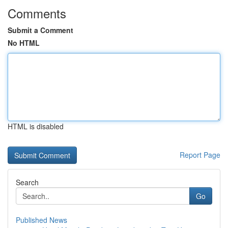
Comments
Submit a Comment
No HTML
HTML is disabled
Report Page
Search
Go
Published News