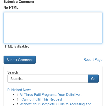
Submit a Comment
No HTML
HTML is disabled
Report Page
Search
Go
Published News
1
All Three Patti Programs: Your Definitive ...
1
I Cannot Fulfill This Request
1
Winbox: Your Complete Guide to Accessing and...