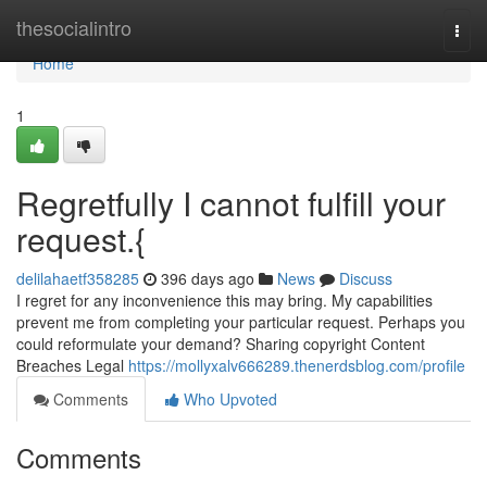
Home
thesocialintro
Togg
navi
Home
1
Regretfully I cannot fulfill your
request.{
delilahaetf358285
396 days ago
News
Discuss
I regret for any inconvenience this may bring. My capabilities
prevent me from completing your particular request. Perhaps you
could reformulate your demand? Sharing copyright Content
Breaches Legal
https://mollyxalv666289.thenerdsblog.com/profile
Comments
Who Upvoted
Comments