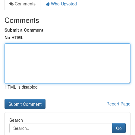
Comments
Who Upvoted
Comments
Submit a Comment
No HTML
HTML is disabled
Report Page
Search
Go