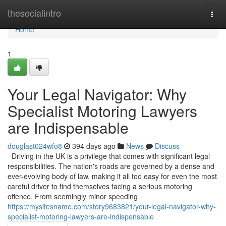
Home
thesocialintro
Togg
navi
Home
1
Your Legal Navigator: Why
Specialist Motoring Lawyers
are Indispensable
douglast024wfo8
394 days ago
News
Discuss
Driving in the UK is a privilege that comes with significant legal
responsibilities. The nation's roads are governed by a dense and
ever-evolving body of law, making it all too easy for even the most
careful driver to find themselves facing a serious motoring
offence. From seemingly minor speeding
https://mysitesname.com/story9683821/your-legal-navigator-why-
specialist-motoring-lawyers-are-indispensable