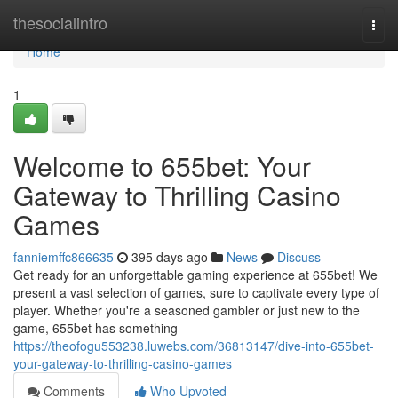
Home
thesocialintro
Togg
navi
Home
1
Welcome to 655bet: Your
Gateway to Thrilling Casino
Games
fanniemffc866635
395 days ago
News
Discuss
Get ready for an unforgettable gaming experience at 655bet! We
present a vast selection of games, sure to captivate every type of
player. Whether you're a seasoned gambler or just new to the
game, 655bet has something
https://theofogu553238.luwebs.com/36813147/dive-into-655bet-
your-gateway-to-thrilling-casino-games
Comments
Who Upvoted