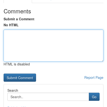
Comments
Submit a Comment
No HTML
HTML is disabled
Report Page
Search
Go