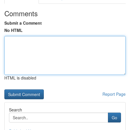
Comments
Submit a Comment
No HTML
HTML is disabled
Report Page
Search
Go