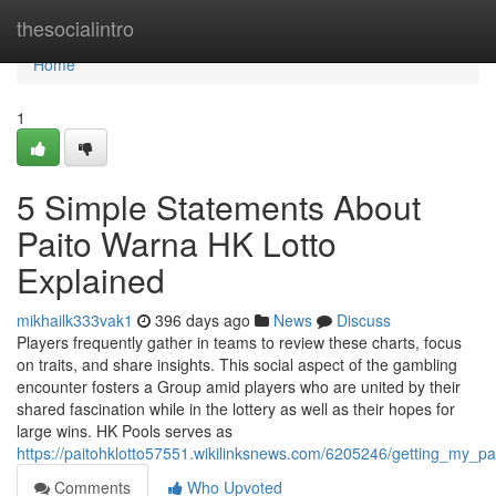
Home
thesocialintro
Home
1
5 Simple Statements About
Paito Warna HK Lotto
Explained
mikhailk333vak1
396 days ago
News
Discuss
Players frequently gather in teams to review these charts, focus
on traits, and share insights. This social aspect of the gambling
encounter fosters a Group amid players who are united by their
shared fascination while in the lottery as well as their hopes for
large wins. HK Pools serves as
https://paitohklotto57551.wikilinksnews.com/6205246/getting_my_p
Comments
Who Upvoted