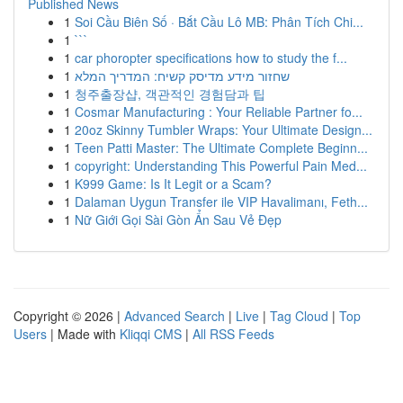
Published News
1
Soi Cầu Biên Số · Bắt Cầu Lô MB: Phân Tích Chi...
1
```
1
car phoropter specifications how to study the f...
1
שחזור מידע מדיסק קשיח: המדריך המלא
1
청주출장샵, 객관적인 경험담과 팁
1
Cosmar Manufacturing : Your Reliable Partner fo...
1
20oz Skinny Tumbler Wraps: Your Ultimate Design...
1
Teen Patti Master: The Ultimate Complete Beginn...
1
copyright: Understanding This Powerful Pain Med...
1
K999 Game: Is It Legit or a Scam?
1
Dalaman Uygun Transfer ile VIP Havalimanı, Feth...
1
Nữ Giới Gọi Sài Gòn Ẩn Sau Vẻ Đẹp
Copyright © 2026 |
Advanced Search
|
Live
|
Tag Cloud
|
Top
Users
| Made with
Kliqqi CMS
|
All RSS Feeds