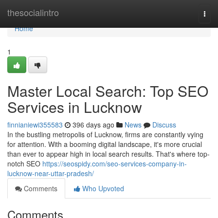
Home
thesocialintro
Togg
navi
Home
1
Master Local Search: Top SEO
Services in Lucknow
finnianiewi355583
396 days ago
News
Discuss
In the bustling metropolis of Lucknow, firms are constantly vying
for attention. With a booming digital landscape, it's more crucial
than ever to appear high in local search results. That's where top-
notch SEO
https://seospidy.com/seo-services-company-in-
lucknow-near-uttar-pradesh/
Comments
Who Upvoted
Comments