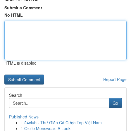
Submit a Comment
No HTML
HTML is disabled
Report Page
Search
Go
Published News
1
24club - Thư Giãn Cá Cược Top Việt Nam
1
Ozzie Menswear: A Look