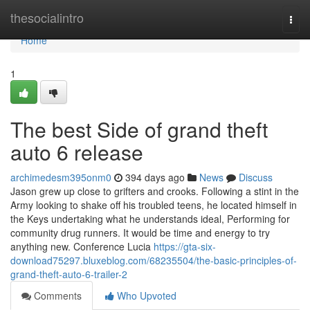
Home
thesocialintro
Togg
navi
Home
1
The best Side of grand theft
auto 6 release
archimedesm395onm0
394 days ago
News
Discuss
Jason grew up close to grifters and crooks. Following a stint in the
Army looking to shake off his troubled teens, he located himself in
the Keys undertaking what he understands ideal, Performing for
community drug runners. It would be time and energy to try
anything new. Conference Lucia
https://gta-six-
download75297.bluxeblog.com/68235504/the-basic-principles-of-
grand-theft-auto-6-trailer-2
Comments
Who Upvoted