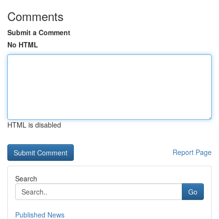
Comments
Submit a Comment
No HTML
HTML is disabled
Report Page
Search
Go
Published News