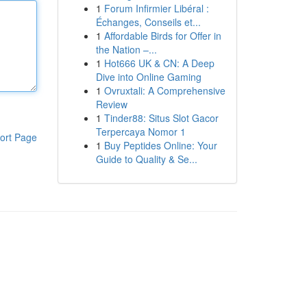
1
Forum Infirmier Libéral :
Échanges, Conseils et...
1
Affordable Birds for Offer in
the Nation –...
1
Hot666 UK & CN: A Deep
Dive into Online Gaming
1
Ovruxtali: A Comprehensive
Review
1
Tinder88: Situs Slot Gacor
Terpercaya Nomor 1
ort Page
1
Buy Peptides Online: Your
Guide to Quality & Se...