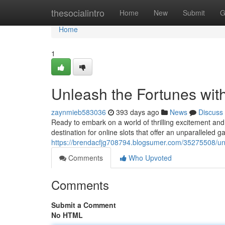
Home
thesocialintro
Home
New
Submit
G
Home
1
Unleash the Fortunes wit
zaynmieb583036
393 days ago
News
Discuss
Ready to embark on a world of thrilling excitement and 
destination for online slots that offer an unparalleled 
https://brendacfjg708794.blogsumer.com/35275508/unl
Comments
Who Upvoted
Comments
Submit a Comment
No HTML