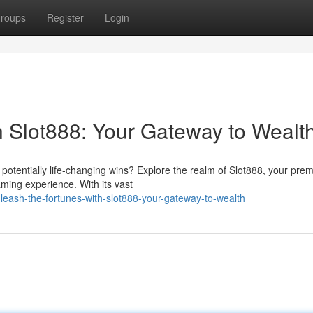
roups
Register
Login
h Slot888: Your Gateway to Wealt
potentially life-changing wins? Explore the realm of Slot888, your prem
gaming experience. With its vast
eash-the-fortunes-with-slot888-your-gateway-to-wealth