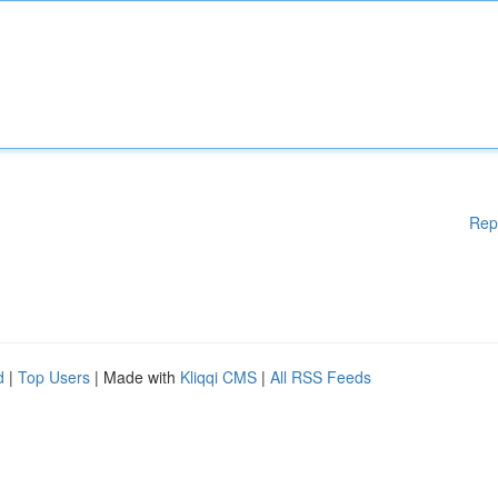
Rep
d
|
Top Users
| Made with
Kliqqi CMS
|
All RSS Feeds