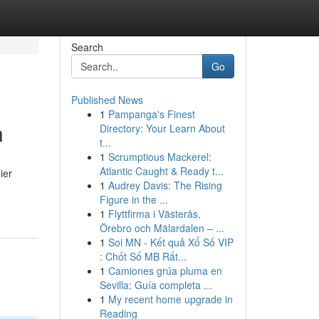
Search
Go
Published News
1
Pampanga's Finest
h
Directory: Your Learn About
t...
1
Scrumptious Mackerel:
Atlantic Caught & Ready t...
ier
1
Audrey Davis: The Rising
Figure in the ...
1
Flyttfirma i Västerås,
Örebro och Mälardalen – ...
1
Soi MN - Kết quả Xổ Số VIP
: Chốt Số MB Rất...
1
Camiones grúa pluma en
Sevilla: Guía completa ...
1
My recent home upgrade in
Reading