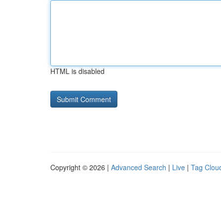
HTML is disabled
Copyright © 2026 |
Advanced Search
|
Live
|
Tag Clou