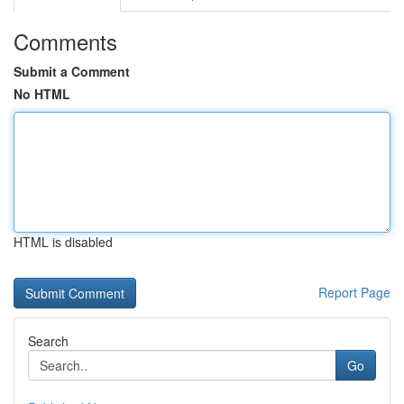
Comments
Submit a Comment
No HTML
HTML is disabled
Report Page
Search
Go