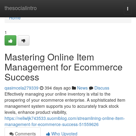
Home
thesocialintro
Togg
navi
Home
1
Mastering Online Item
Management for Ecommerce
Success
qasimcela279339
394 days ago
News
Discuss
Effectively managing your online inventory is vital to the
prospering of your ecommerce enterprise. A sophisticated item
management system supports you to accurately track stock
levels, enhance product visibility,
https://nellwljk743533.suomiblog.com/streamlining-online-item-
management-for-ecommerce-success-51559626
Comments
Who Upvoted