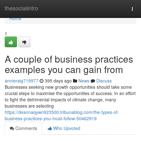
Home
thesocialintro
Togg
navi
Home
1
A couple of business practices
examples you can gain from
annieraig719977
395 days ago
News
Discuss
Businesses seeking new growth opportunities should take some
crucial steps to maximise the opportunities of success. In an effort
to fight the detrimental impacts of climate change, many
businesses are selecting
https://deannaqywn923500.tribunablog.com/the-types-of-
business-practices-you-must-follow-50462919
Comments
Who Upvoted