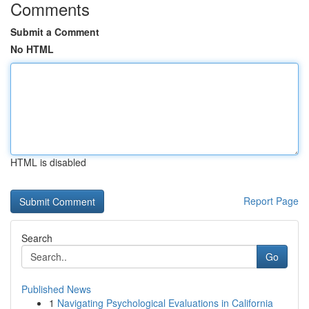
Comments
Submit a Comment
No HTML
HTML is disabled
Report Page
Search
Go
Published News
1
Navigating Psychological Evaluations in California